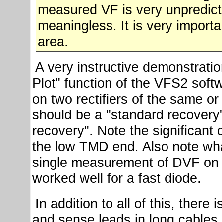
measured VF is very unpredicta
meaningless. It is very importa
area.
A very instructive demonstration
Plot" function of the VFS2 soft
on two rectifiers of the same or 
should be a "standard recovery"
recovery". Note the significant 
the low TMD end. Also note wh
single measurement of DVF on a
worked well for a fast diode.
In addition to all of this, there
and sense leads in long cables t