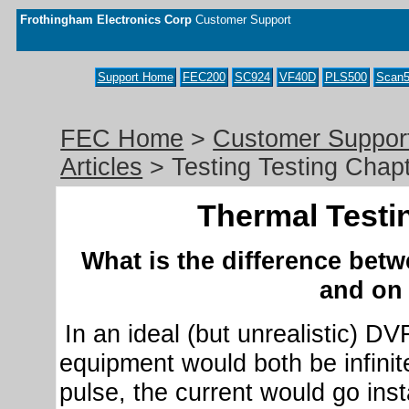
Frothingham Electronics Corp
Customer Support
Support Home
FEC200
SC924
VF40D
PLS500
Scan5
FEC Home
>
Customer Suppor
Articles
> Testing Testing Chap
Thermal Testi
What is the difference be
and on
In an ideal (but unrealistic) DV
equipment would both be infinite
pulse, the current would go inst