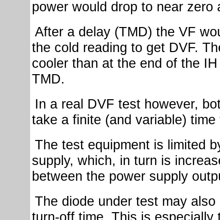
power would drop to near zero a
After a delay (TMD) the VF w
the cold reading to get DVF. Th
cooler than at the end of the I
TMD.
In a real DVF test however, bo
take a finite (and variable) time
The test equipment is limited b
supply, which, in turn is increa
between the power supply outpu
The diode under test may also 
turn-off time. This is especially