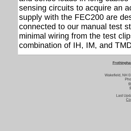
sensing circuits to acquire an 
supply with the FEC200 are des
connected to our manual test st
minimal wiring from the test cli
combination of IH, IM, and TMD th
Frothingha
Wakefield, NH 
Pho
e
Last Upd
Co