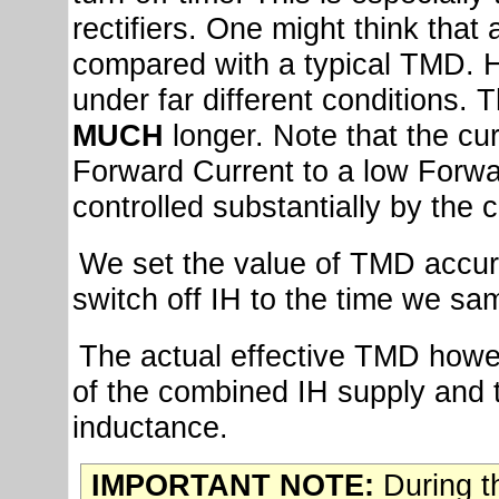
rectifiers. One might think that 
compared with a typical TMD. 
under far different conditions. T
MUCH
longer. Note that the cu
Forward Current to a low Forward
controlled substantially by the 
We set the value of TMD accur
switch off IH to the time we sa
The actual effective TMD howev
of the combined IH supply and t
inductance.
IMPORTANT NOTE:
During th