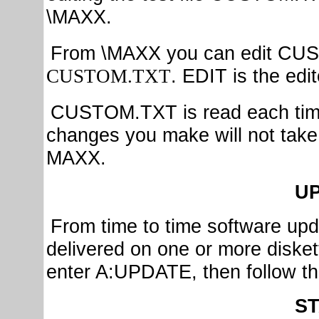
\MAXX.
From \MAXX you can edit CU
. EDIT is the ed
CUSTOM.TXT
CUSTOM.TXT is read each time
changes you make will not take e
MAXX.
U
From time to time software upda
delivered on one or more diskett
enter A:UPDATE, then follow the
S