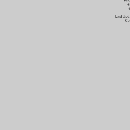
Pho
e
Last Upd
Co