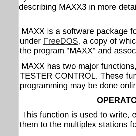
describing MAXX3 in more detai
MAXX is a software package for
under
FreeDOS
, a copy of whi
the program "MAXX" and associat
MAXX has two major functi
TESTER CONTROL. These funct
programming may be done onli
OPERATO
This function is used to write,
them to the multiplex stations fo