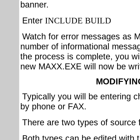
banner.
Enter
INCLUDE BUILD
Watch for error messages as M
number of informational messag
the process is complete, you wi
new MAXX.EXE will now be writ
MODIFYIN
Typically you will be enterin
by phone or FAX.
There are two types of source 
Both types can be edited wit