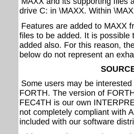
MAXX and its supporting files an
drive C: in \MAXX. Within \MAXX
Features are added to MAXX fr
files to be added. It is possibl
added also. For this reason, th
below do not represent an exhau
SOURC
Some users may be interested 
FORTH. The version of FORTH 
FEC4TH is our own INTERPRET
not completely compliant wit
included with our software distr