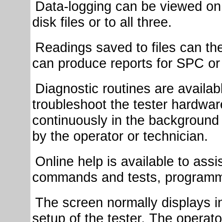
Data-logging can be viewed on t
disk files or to all three.
Readings saved to files can the
can produce reports for SPC or
Diagnostic routines are availabl
troubleshoot the tester hardwa
continuously in the background
by the operator or technician.
Online help is available to assis
commands and tests, programmi
The screen normally displays i
setup of the tester. The operat