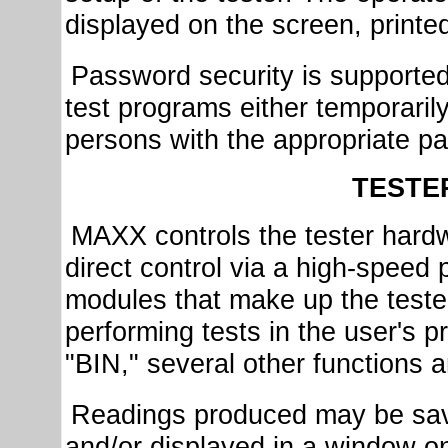
displayed on the screen, printed
Password security is supported 
test programs either temporaril
persons with the appropriate p
TESTE
MAXX controls the tester hardwa
direct control via a high-speed p
modules that make up the tester.
performing tests in the user's 
"BIN," several other functions 
Readings produced may be saved
and/or displayed in a window o