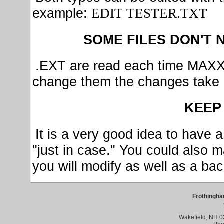
example:
EDIT TESTER.TXT
SOME FILES DON'T 
.EXT are read each time MAXX 
change them the changes take 
KEEP
It is a very good idea to have 
"just in case." You could also 
you will modify as well as a b
Frothingha
Wakefield, NH 