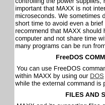
controlling the power supplies, re
important that MAXX is not inte
microseconds. We sometimes dis
short time to avoid even a brief
recommend that MAXX should ha
computer and not share time w
many programs can be run from
FreeDOS COMM
You can use FreeDOS command
within MAXX by using our
DOS
while the external command is 
FILES AND 