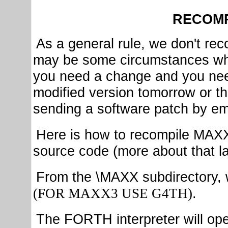
RECOMP
As a general rule, we don't 
may be some circumstances where
you need a change and you nee
modified version tomorrow or th
sending a software patch by em
Here is how to recompile MAXX
source code (more about that la
From the \MAXX subdirectory, 
.
(FOR MAXX3 USE G4TH)
The FORTH interpreter will ope