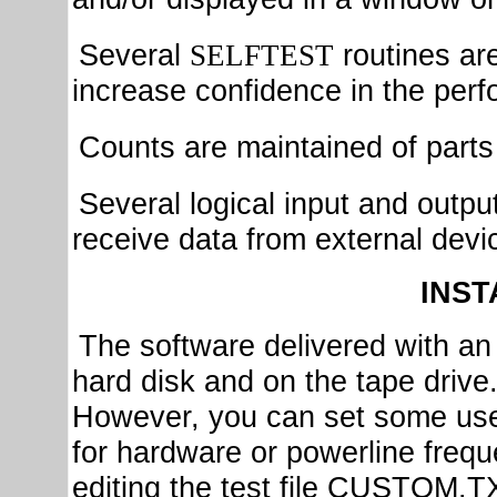
Several
routines ar
SELFTEST
increase confidence in the per
Counts are maintained of parts 
Several logical input and outpu
receive data from external devic
INST
The software delivered with an 
hard disk and on the tape drive. 
However, you can set some use
for hardware or powerline frequ
editing the test file
CUSTOM.TXT,