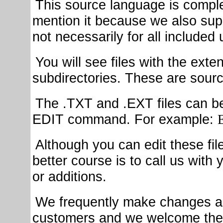
This source language is complet
mention it because we also sup
not necessarily for all included ut
You will see files with the ext
subdirectories. These are source
The .TXT and .EXT files can b
EDIT command. For example:
Although you can edit these fil
better course is to call us wit
or additions.
We frequently make changes as
customers and we welcome the 