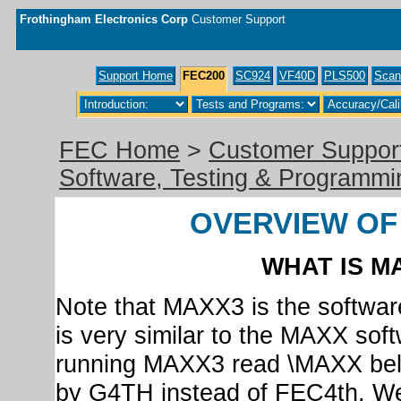
Frothingham Electronics Corp
Customer Support
Support Home
FEC200
SC924
VF40D
PLS500
Scan
FEC Home
>
Customer Suppor
Software, Testing & Programmi
OVERVIEW OF
WHAT IS MA
Note that MAXX3 is the softwar
is very similar to the MAXX sof
running MAXX3 read \MAXX be
by G4TH instead of FEC4th. We