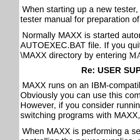
When starting up a new tester, 
tester manual for preparation o
Normally MAXX is started auto
AUTOEXEC.BAT file. If you quit
\MAXX directory by entering
M
Re: USER SU
MAXX runs on an IBM-compati
Obviously you can use this comp
However, if you consider runni
switching programs with MAXX, 
When MAXX is performing a serie